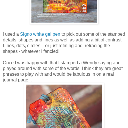
l used a
Signo white gel pen
to pick out some of the stamped
details, shapes and lines as well as adding a bit of contrast.
Lines, dots, circles - or just refining and retracing the
shapes - whatever I fancied!
Once I was happy with that I stamped a Wendy saying and
played around with some of the words. I think they are great
phrases to play with and would be fabulous in on a real
journal page...