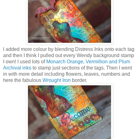
l added more colour by blending Distress Inks onto each tag
and then I think I pulled out every Wendy background stamp
I own! I used lots of
Monarch Orange, Vermillion and Plum
Archival inks
to stamp just sections of the tags. Then I went
in with more detail including flowers, leaves, numbers and
here the fabulous
Wrought Iron
border.