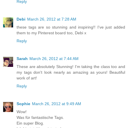
Reply
Debi
March 26, 2012 at 7:28 AM
these tags are so stunning and inspiring!! I've just added
them to my Pinterest board too, Debi x
Reply
Sarah
March 26, 2012 at 7:44 AM
These are absolutely Stunning! I'm taking the class too and
my tags don't look nearly as amazing as yours! Beautiful
work of art!
Reply
Sophie
March 26, 2012 at 9:49 AM
Wow!
Was für fantastische Tags.
Ein super Blog.