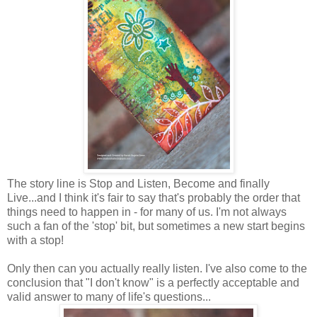
The story line is Stop and Listen, Become and finally
Live...and I think it's fair to say that's probably the order that
things need to happen in - for many of us. I'm not always
such a fan of the 'stop' bit, but sometimes a new start begins
with a stop!
Only then can you actually really listen. I've also come to the
conclusion that "I don't know" is a perfectly acceptable and
valid answer to many of life's questions...