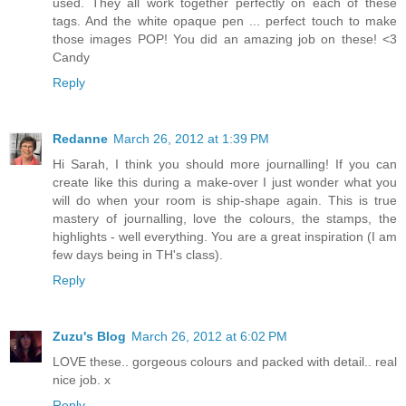
used. They all work together perfectly on each of these
tags. And the white opaque pen ... perfect touch to make
those images POP! You did an amazing job on these! <3
Candy
Reply
Redanne
March 26, 2012 at 1:39 PM
Hi Sarah, I think you should more journalling! If you can
create like this during a make-over I just wonder what you
will do when your room is ship-shape again. This is true
mastery of journalling, love the colours, the stamps, the
highlights - well everything. You are a great inspiration (I am
few days being in TH's class).
Reply
Zuzu's Blog
March 26, 2012 at 6:02 PM
LOVE these.. gorgeous colours and packed with detail.. real
nice job. x
Reply