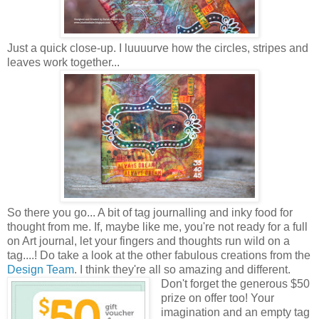
Just a quick close-up. I luuuurve how the circles, stripes and
leaves work together...
So there you go... A bit of tag journalling and inky food for
thought from me. If, maybe like me, you're not ready for a full
on Art journal, let your fingers and thoughts run wild on a
tag....! Do take a look at the other fabulous creations from the
Design Team
. I think they're all so amazing and different.
Don't forget the generous $50
prize on offer too! Your
imagination and an empty tag