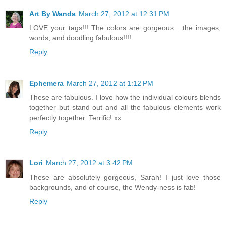
Art By Wanda
March 27, 2012 at 12:31 PM
LOVE your tags!!! The colors are gorgeous... the images,
words, and doodling fabulous!!!!
Reply
Ephemera
March 27, 2012 at 1:12 PM
These are fabulous. I love how the individual colours blends
together but stand out and all the fabulous elements work
perfectly together. Terrific! xx
Reply
Lori
March 27, 2012 at 3:42 PM
These are absolutely gorgeous, Sarah! I just love those
backgrounds, and of course, the Wendy-ness is fab!
Reply