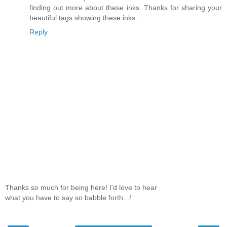
finding out more about these inks. Thanks for sharing your
beautiful tags showing these inks.
Reply
Thanks so much for being here! I'd love to hear
what you have to say so babble forth...!