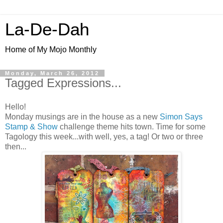
La-De-Dah
Home of My Mojo Monthly
Monday, March 26, 2012
Tagged Expressions...
Hello!
Monday musings are in the house as a new
Simon Says
Stamp & Show
challenge theme hits town. Time for some
Tagology this week...with well, yes, a tag! Or two or three
then...