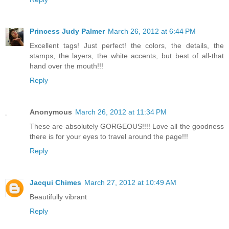
Princess Judy Palmer
March 26, 2012 at 6:44 PM
Excellent tags! Just perfect! the colors, the details, the
stamps, the layers, the white accents, but best of all-that
hand over the mouth!!!
Reply
Anonymous
March 26, 2012 at 11:34 PM
These are absolutely GORGEOUS!!!! Love all the goodness
there is for your eyes to travel around the page!!!
Reply
Jacqui Chimes
March 27, 2012 at 10:49 AM
Beautifully vibrant
Reply