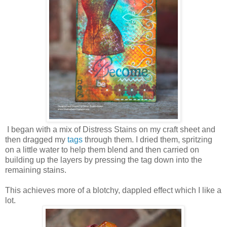
I began with a mix of Distress Stains on my craft sheet and
then dragged my
tags
through them. I dried them, spritzing
on a little water to help them blend and then carried on
building up the layers by pressing the tag down into the
remaining stains.
This achieves more of a blotchy, dappled effect which I like a
lot.