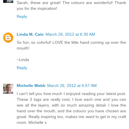
Sarah, these are great! The colours are wonderful! Thank
you for the inspiration!
Reply
Linda M. Cain
March 26, 2012 at 6:30 AM
So fun, so colorful! LOVE the little hand coming up over the
mouth!
~Linda
Reply
Michelle Webb
March 26, 2012 at 6:57 AM
I can't tell you how much I enjoyed reading your latest post.
These 3 tags are really cool, I love each one and you can
see all the layers, with so much amazing detail. I love the
hand over the mouth, and the colours you have chosen are
great. Really inspiring too, makes me want to get in my craft
room. Michelle x