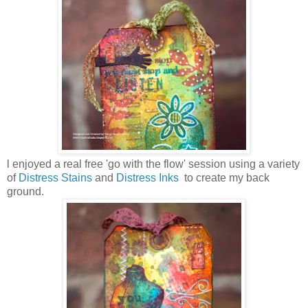
l enjoyed a real free 'go with the flow' session using a variety
of
Distress Stains
and
Distress Inks
to create my back
ground.