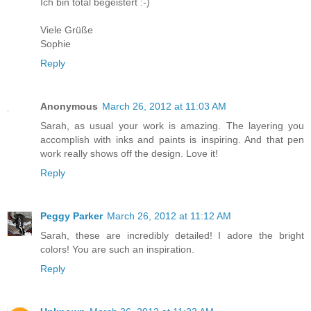
Ich bin total begeistert :-)
Viele Grüße
Sophie
Reply
Anonymous
March 26, 2012 at 11:03 AM
Sarah, as usual your work is amazing. The layering you
accomplish with inks and paints is inspiring. And that pen
work really shows off the design. Love it!
Reply
Peggy Parker
March 26, 2012 at 11:12 AM
Sarah, these are incredibly detailed! I adore the bright
colors! You are such an inspiration.
Reply