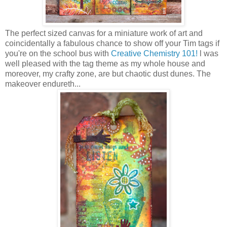
The perfect sized canvas for a miniature work of art and
coincidentally a fabulous chance to show off your Tim tags if
you're on the school bus with
Creative Chemistry 101!
l was
well pleased with the tag theme as my whole house and
moreover, my crafty zone, are but chaotic dust dunes. The
makeover endureth...