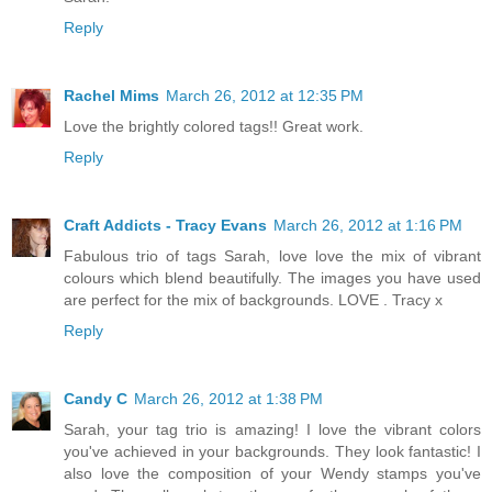
Reply
Rachel Mims
March 26, 2012 at 12:35 PM
Love the brightly colored tags!! Great work.
Reply
Craft Addicts - Tracy Evans
March 26, 2012 at 1:16 PM
Fabulous trio of tags Sarah, love love the mix of vibrant
colours which blend beautifully. The images you have used
are perfect for the mix of backgrounds. LOVE . Tracy x
Reply
Candy C
March 26, 2012 at 1:38 PM
Sarah, your tag trio is amazing! I love the vibrant colors
you've achieved in your backgrounds. They look fantastic! I
also love the composition of your Wendy stamps you've