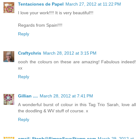
Tentaciones de Papel
March 27, 2012 at 11:22 PM
I love your work!!!! It is very beautiful!!!
Regards from Spain!!!!
Reply
Craftychris
March 28, 2012 at 3:15 PM
oooh the colours on these are amazing! Fabulous indeed!
xx
Reply
Gillian ....
March 28, 2012 at 7:41 PM
A wonderful burst of colour in this Tag Trio Sarah, love all
the doodling & WV stuff of course. x
Reply
email: Steph@SimonSaysStamp.com
March 29, 2012 at