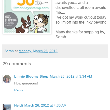
awaits you... and a
dishevelled craft room awaits
me....
I've got my work cut out today
so I'm off into the inky beyond.
Many thanks for stopping by,
Sarah.
Sarah
at
Monday, March 26, 2012
29 comments:
Linnie Blooms Shop
March 26, 2012 at 3:34 AM
How gorgeous!
Reply
Heidi
March 26, 2012 at 4:30 AM