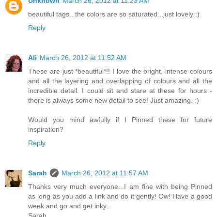
Unknown
March 26, 2012 at 11:23 AM
beautiful tags...the colors are so saturated...just lovely :)
Reply
Ali
March 26, 2012 at 11:52 AM
These are just *beautiful*!! I love the bright, intense colours
and all the layering and overlapping of colours and all the
incredible detail. I could sit and stare at these for hours -
there is always some new detail to see! Just amazing. :)
Would you mind awfully if I Pinned these for future
inspiration?
Reply
Sarah
March 26, 2012 at 11:57 AM
Thanks very much everyone...I am fine with being Pinned
as long as you add a link and do it gently! Ow! Have a good
week and go and get inky...
Sarah.