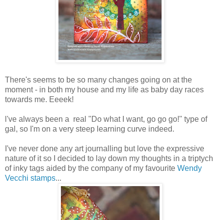
There's seems to be so many changes going on at the
moment - in both my house and my life as baby day races
towards me. Eeeek!
l've always been a real "Do what I want, go go go!" type of
gal, so I'm on a very steep learning curve indeed.
I've never done any art journalling but love the expressive
nature of it so I decided to lay down my thoughts in a triptych
of inky tags aided by the company of my favourite
Wendy
Vecchi stamps
...