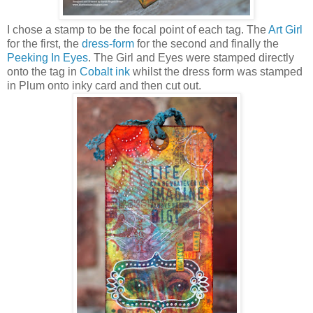
I chose a stamp to be the focal point of each tag. The
Art Girl
for the first, the
dress-form
for the second and finally the
Peeking In Eyes
. The Girl and Eyes were stamped directly
onto the tag in
Cobalt ink
whilst the dress form was stamped
in Plum onto inky card and then cut out.