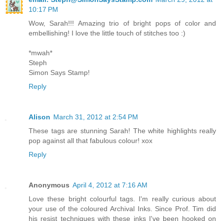
10:17 PM
Wow, Sarah!!! Amazing trio of bright pops of color and
embellishing! I love the little touch of stitches too :)
*mwah*
Steph
Simon Says Stamp!
Reply
Alison
March 31, 2012 at 2:54 PM
These tags are stunning Sarah! The white highlights really
pop against all that fabulous colour! xox
Reply
Anonymous
April 4, 2012 at 7:16 AM
Love these bright colourful tags. I'm really curious about
your use of the coloured Archival Inks. Since Prof. Tim did
his resist techniques with these inks I've been hooked on