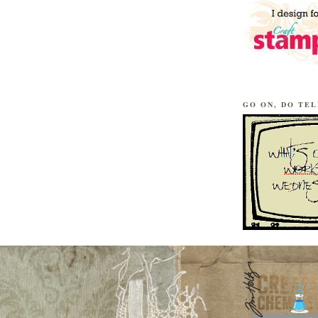
GO ON, DO TEL