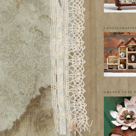
CONFIGURATIO
GRUNGE CUFF F