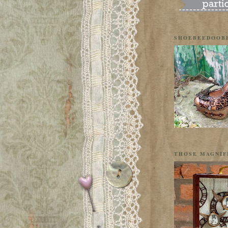
SHOEBEEDOOB
THOSE MAGNIF