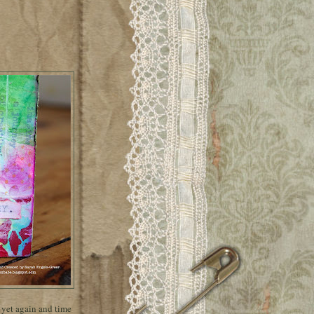
k yet again and time