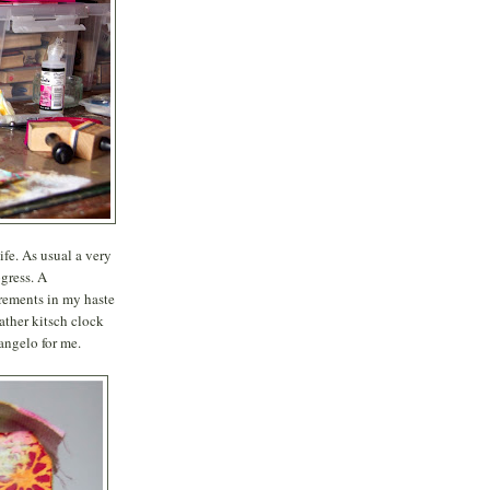
fe. As usual a very
ogress. A
urements in my haste
ather kitsch clock
angelo for me.