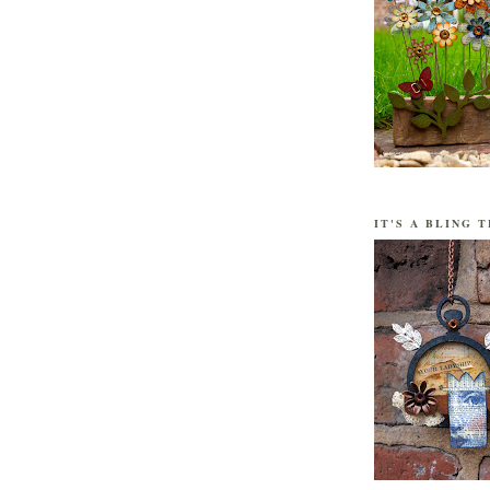
IT'S A BLING T