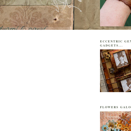
ECCENTRIC GE
GADGETS...
FLOWERS GALO