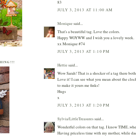
83
JULY 3, 2013 AT 11:00 AM
Monique
said...
That's a beautiful tag. Love the colors.
Happy WOYWW and I wish you a lovely week.
xx Monique #74
JULY 3, 2013 AT 1:10 PM
HING!!!
Hettie
said...
Wow Sarah! That is a shocker of a tag there both
Love it! I can see what you mean about the clo
to make it yours me finks!
Hugs
x
JULY 3, 2013 AT 1:20 PM
Sylvia/LittleTreasures
said...
Wonderful colors on that tag. I know TIME..wher
Having priceless time with my mother, while da