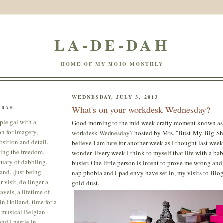
LA-DE-DAH
HOME OF MY MOJO MONTHLY
WEDNESDAY, JULY 3, 2013
What's on your workdesk Wednesday?
ARAH
ple gal with a
Good morning to the mid week crafty moment known a
on for imagery,
workdesk Wednesday?
hosted by Mrs. "Bust-My-Big-Shot
sition and detail.
believe I am here for another week as I thought last week
ing the freedom,
wonder. Every week I think to myself that life with a bab
tuary of dabbling,
busier. One little person is intent to prove me wrong an
and...just being.
nap phobia and i-pad envy have set in, my visits to Blog
 visit, do linger a
gold-dust.
avels, a lifetime of
in Holland, time for a
 musical Belgian
nd I nestle in