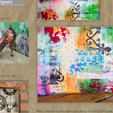
EEDOO!
ICENT MEN...
Well, I will love you and leave you as it is Silly O' Cloc