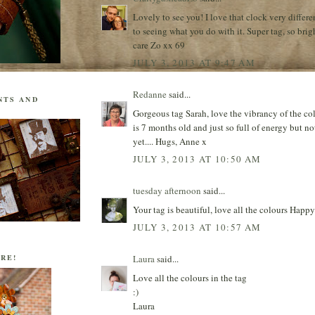
Lovely to see you! I love that clock very differe
to seeing what you do with it. Super tag, so brig
care Zo xx 69
JULY 3, 2013 AT 9:47 AM
Redanne
said...
NTS AND
Gorgeous tag Sarah, love the vibrancy of the col
is 7 months old and just so full of energy but not
yet.... Hugs, Anne x
JULY 3, 2013 AT 10:50 AM
tuesday afternoon
said...
Your tag is beautiful, love all the colours H
JULY 3, 2013 AT 10:57 AM
Laura
said...
RE!
Love all the colours in the tag
:)
Laura