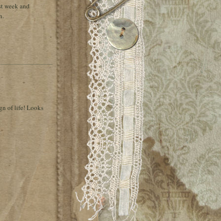
st week and
n.
ign of life! Looks