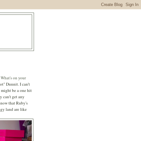
s
What's on your
" Dunnit. I can't
 might be a one hit
y can't get any
d now that Ruby's
gy land are like