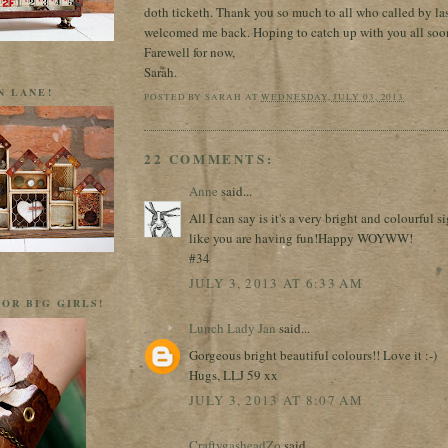
doth ticketh. Thank you so much to all who called by la
welcomed me back. Hoping to catch up with you all soo
Farewell for now,
Sarah.
N LANE!
POSTED BY
SARAH
AT
WEDNESDAY, JULY 03, 2013
22 COMMENTS:
Anne
said...
All I can say is it's a very bright and colourful s
like you are having fun!Happy WOYWW!
#34
JULY 3, 2013 AT 6:33 AM
OR BIG GIRLS!
Lunch Lady Jan
said...
Gorgeous bright beautiful colours!! Love it :-)
Hugs, LLJ 59 xx
JULY 3, 2013 AT 8:07 AM
CraftygasheadZo
said...