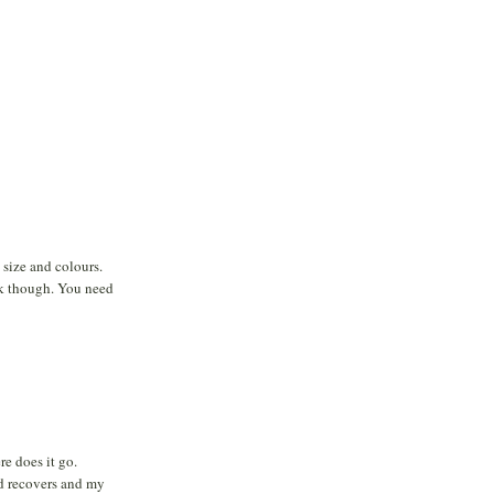
 size and colours.
ck though. You need
e does it go.
d recovers and my