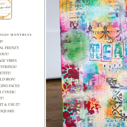
MOJO MONTHLYS
P!
RAL FRENZY
LOGY!
AGE VIBES
TSTRINGS!
PETITE!
OLD IRON!
GING FACES
R COVER!
IT!
IT & USE IT!
& SQUARE