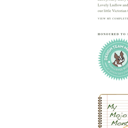
Lovely Ludlow and s
our little Victorian t
VIEW MY COMPLETE
HONOURED TO 