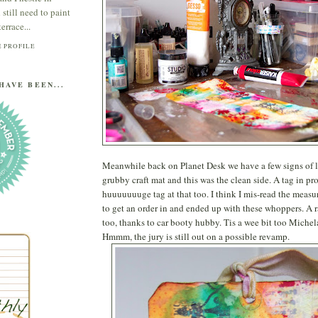
till need to paint
errace...
 PROFILE
HAVE BEEN...
Meanwhile back on Planet Desk we have a few signs of li
grubby craft mat and this was the clean side. A tag in pr
huuuuuuuge tag at that too. I think I mis-read the meas
to get an order in and ended up with these whoppers. A r
too, thanks to car booty hubby. Tis a wee bit too Michel
Hmmm, the jury is still out on a possible revamp.