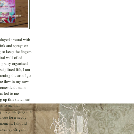
 played around with
 ink and sprays on
 to keep the fingers
nd well-oiled.
a pretty organised
sciplined life, I am
learning the art of go
he flow in my now
domestic domain
at led to me
 up this statement.
ms to me that
g the pink spray ink
 a cue for a needy
moment. I should
taken up Origami.