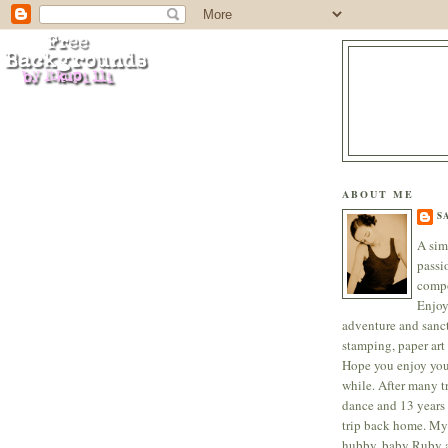
ABOUT ME
S
A sim
passi
compo
Enjoy
adventure and sanc
stamping, paper art 
Hope you enjoy your
while. After many tr
dance and 13 years 
trip back home. My
hubby, baby Ruby a