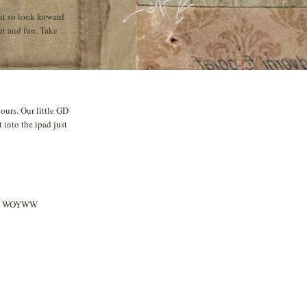
nt so look forward
ht and fun. Take
ours. Our little GD
 into the ipad just
appy WOYWW