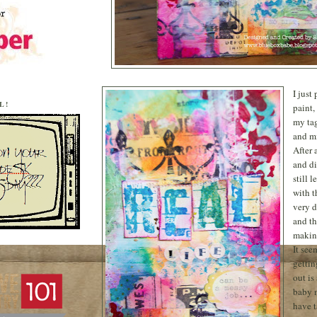
I just
L!
paint,
my tag
and mi
After 
and di
still 
with t
very 
and th
making
It see
gettin
out is
baby 
have 