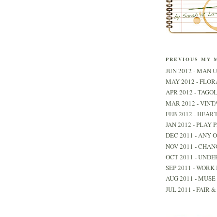
PREVIOUS MY 
JUN 2012 - MAN U
MAY 2012 - FLO
APR 2012 - TAGO
MAR 2012 - VINT
FEB 2012 - HEAR
JAN 2012 - PLAY 
DEC 2011 - ANY 
NOV 2011 - CHAN
OCT 2011 - UNDE
SEP 2011 - WORK 
AUG 2011 - MUSE 
JUL 2011 - FAIR 