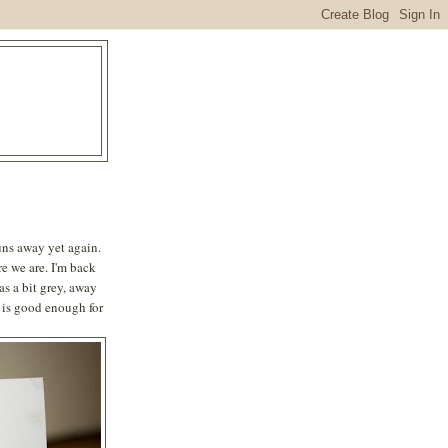
runs away yet again.
e we are. I'm back
s a bit grey, away
 is good enough for