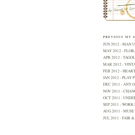
PREVIOUS MY 
JUN 2012 - MAN U
MAY 2012 - FLO
APR 2012 - TAGO
MAR 2012 - VINT
FEB 2012 - HEAR
JAN 2012 - PLAY 
DEC 2011 - ANY 
NOV 2011 - CHAN
OCT 2011 - UNDE
SEP 2011 - WORK 
AUG 2011 - MUSE 
JUL 2011 - FAIR 