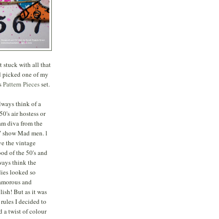
 stuck with all that
d picked one of my
's
Pattern Pieces
set.
always think of a
50's air hostess or
am diva from the
 show Mad men. l
ve the vintage
od of the 50's and
ways think the
dies looked so
amorous and
ylish! But as it was
 rules I decided to
d a twist of colour