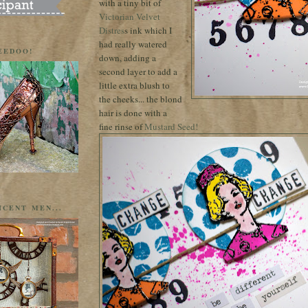
with a tiny bit of
Victorian Velvet
Distres
s ink which I
had really watered
EEDOO!
down, adding a
second layer to add a
little extra blush to
the cheeks... the blond
hair is done with a
fine rinse of
Mustard Seed!
ICENT MEN...