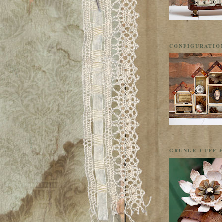
CONFIGURATIO
GRUNGE CUFF F