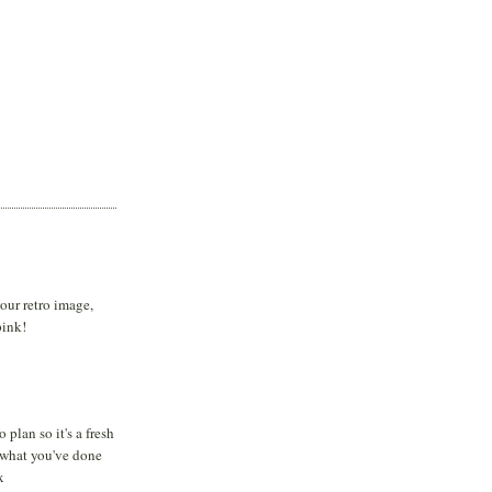
your retro image,
pink!
 plan so it's a fresh
e what you've done
x