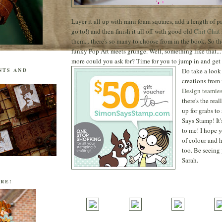
Layer it all up with mini foam squares, add a length of pa
go to!) and then finish it all off with good old
Chit Chat
them... there's so many to choose from in the book. So the
funky Pop Art meets grunge. Well, something like that...
more could you ask for? Time for you to jump in and get 
Do take a look 
NTS AND
creations from
Design teamie
there's the real
up for grabs t
Says Stamp! It
to me! I hope y
of colour and 
too. Be seeing 
Sarah.
RE!