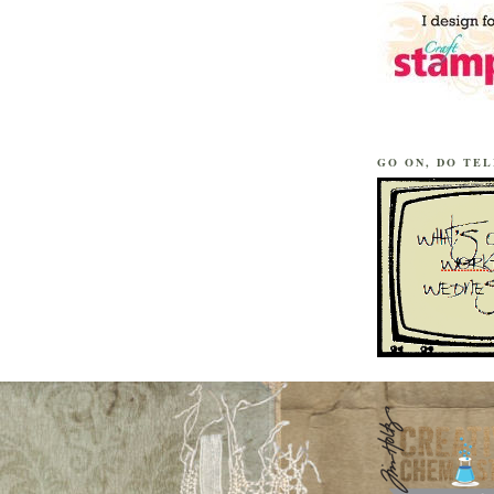
GO ON, DO TEL