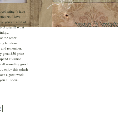
rcel string (a fave
stickers! I love
re you go, a bit of
 NO rules!!! What
inky...
at the other
 my fabulous
s
and remember,
ly great $50 prize
o spend at Simon
's all sounding good
ou enjoy this splash
have a great week
you all soon...