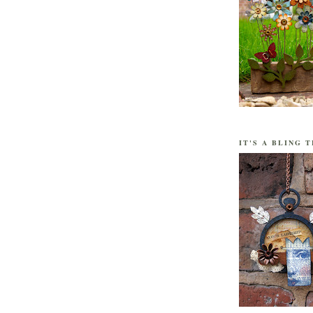
IT'S A BLING T