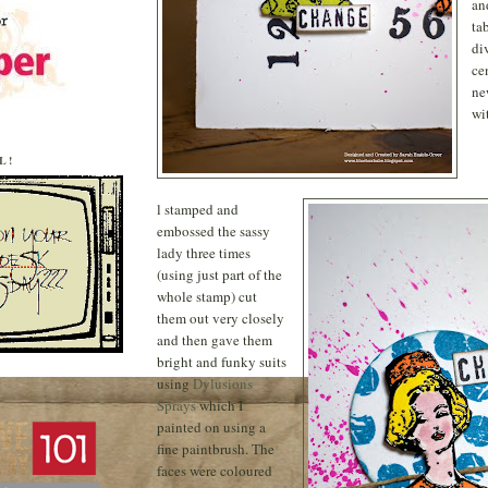
an
ta
di
ce
ne
wi
L!
l stamped and
embossed the sassy
lady three times
(using just part of the
whole stamp) cut
them out very closely
and then gave them
bright and funky suits
using
Dylusions
Sprays
which I
painted on using a
fine paintbrush. The
faces were coloured