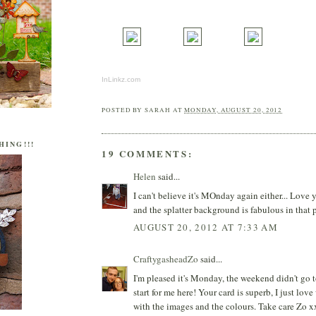
InLinkz.com
POSTED BY
SARAH
AT
MONDAY, AUGUST 20, 2012
HING!!!
19 COMMENTS:
Helen
said...
I can't believe it's MOnday again either... Love 
and the splatter background is fabulous in that 
AUGUST 20, 2012 AT 7:33 AM
CraftygasheadZo
said...
I'm pleased it's Monday, the weekend didn't go to
start for me here! Your card is superb, I just lov
with the images and the colours. Take care Zo x