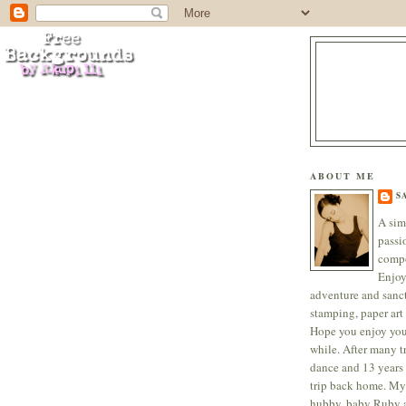
ABOUT ME
S
A sim
passi
compo
Enjoy
adventure and sanc
stamping, paper art 
Hope you enjoy your
while. After many tr
dance and 13 years 
trip back home. My
hubby, baby Ruby a