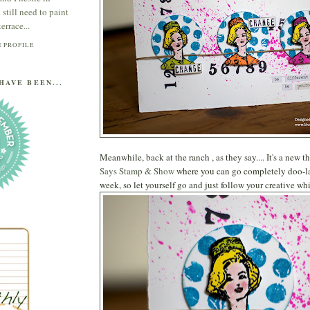
till need to paint
errace...
 PROFILE
HAVE BEEN...
Meanwhile, back at the ranch , as they say.... It's a new 
Says Stamp & Show
where you can go completely doo-lall
week, so let yourself go and just follow your creative wh