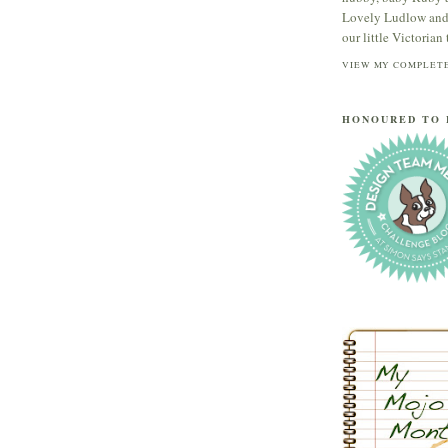
Lovely Ludlow and s
our little Victorian t
VIEW MY COMPLETE
HONOURED TO 