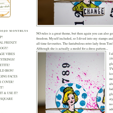
MOJO MONTHLYS
NO rules is a great theme, but then again you can also get
P!
freedom. Myself included, so I dived into my stamps an
RAL FRENZY
all time favourites. The fantabulous retro lady from Tim
LOGY!
Although she is actually a model for a dress pattern...
I 
AGE VIBES
19
TSTRINGS!
gl
PETITE!
TV
OLD IRON!
lo
GING FACES
mo
R COVER!
al
IT!
la
IT & USE IT!
gl
& SQUARE
st
no
ad