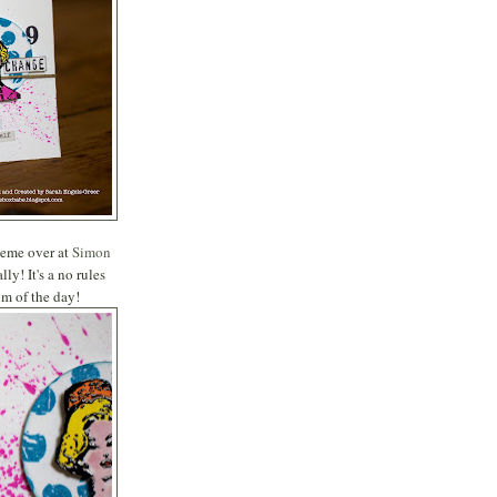
theme over at
Simon
y! It's a no rules
im of the day!