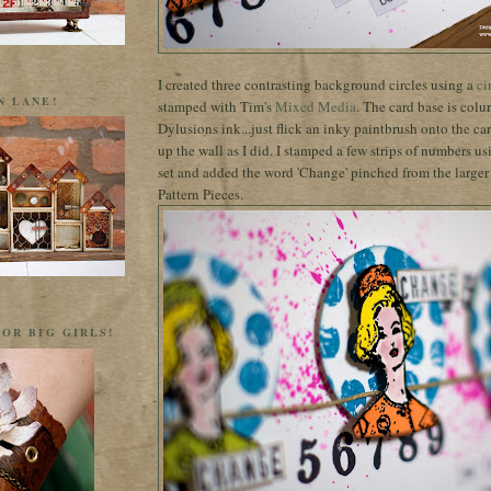
I created three contrasting background circles using a
ci
N LANE!
stamped with Tim's
Mixed Media
. The card base is colur
Dylusions ink...just flick an inky paintbrush onto the card
up the wall as I did. I stamped a few strips of numbers u
set and added the word 'Change' pinched from the larger
Pattern Pieces.
OR BIG GIRLS!