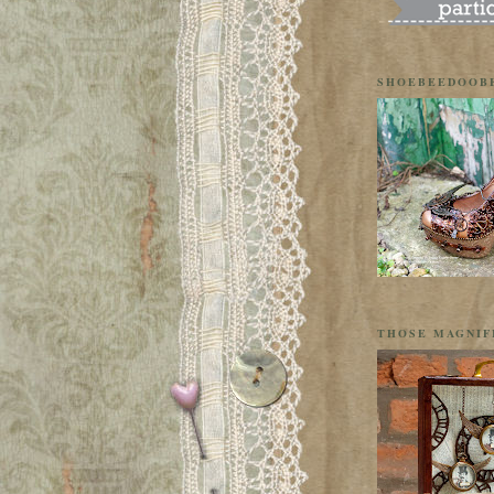
SHOEBEEDOOB
THOSE MAGNIF