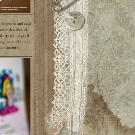
rcle punch
and card
ed with a flick of
. Try not to get it
sing the
Stuff to Say
 sentiment in