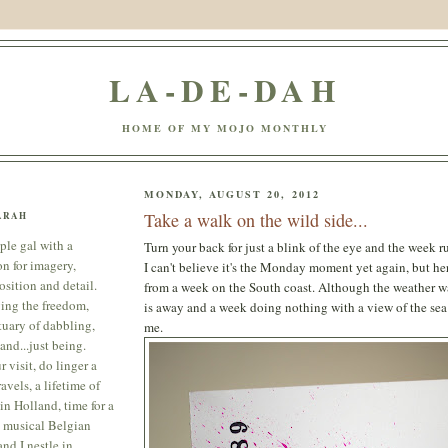
LA-DE-DAH
HOME OF MY MOJO MONTHLY
MONDAY, AUGUST 20, 2012
Take a walk on the wild side...
ARAH
ple gal with a
Turn your back for just a blink of the eye and the week 
on for imagery,
I can't believe it's the Monday moment yet again, but her
sition and detail.
from a week on the South coast. Although the weather wa
ing the freedom,
is away and a week doing nothing with a view of the sea
tuary of dabbling,
me.
and...just being.
 visit, do linger a
avels, a lifetime of
in Holland, time for a
 musical Belgian
nd I nestle in