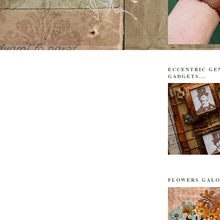
ECCENTRIC GE
GADGETS...
FLOWERS GALO