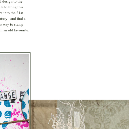
d design to the
ble to bring this
va into the 21st
ntury - and find a
w way to stamp
th an old favourite.