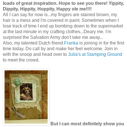
loads of great inspiration. Hope to see you there! Yippity,
Dippity, Hippity, Hoppity, Happy ole me!!!!
All I can say for now is...my fingers are stained brown, my
hair is a mess and I'm covered in paint. Sometimes when I
lose track of time I end up bombing down to the supermarket
at the last minute in my crafting clothes...Deary me. I'm
surprised the Salvation Army don't take me away...
Also, my talented Dutch friend
Franka
is joining in for the first
time today. Do call by and make her feel welcome. Join in
with the snoop and head over to
Julia's at Stamping Ground
to meet the crowd.
But I can most definitely show you