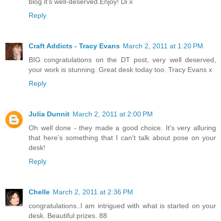
blog it's well-deserved.Enjoy! Di x
Reply
Craft Addicts - Tracy Evans
March 2, 2011 at 1:20 PM
BIG congratulations on the DT post, very well deserved,
your work is stunning. Great desk today too. Tracy Evans x
Reply
Julia Dunnit
March 2, 2011 at 2:00 PM
Oh well done - they made a good choice. It's very alluring
that here's something that I can't talk about pose on your
desk!
Reply
Chelle
March 2, 2011 at 2:36 PM
congratulations..I am intrigued with what is started on your
desk. Beautiful prizes. 88