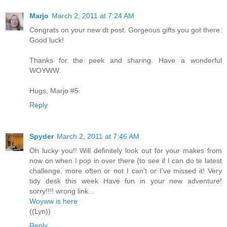
Marjo
March 2, 2011 at 7:24 AM
Congrats on your new dt post. Gorgeous gifts you got there.
Good luck!
Thanks for the peek and sharing. Have a wonderful
WOYWW.
Hugs, Marjo #5
Reply
Spyder
March 2, 2011 at 7:46 AM
Oh lucky you!! Will definitely look out for your makes from
now on when I pop in over there (to see if I can do te latest
challenge, more often or not I can't or I've missed it! Very
tidy desk this week Have fun in your new adventure!
sorry!!!! wrong link...
Woyww is here
((Lyn))
Reply