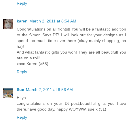
Reply
karen
March 2, 2011 at 8:54 AM
Congratulations on all fronts!! You will be a fantastic addition
to the Simon Says DT! I will look out for your designs as I
spend too much time over there (okay mainly shopping, ha
ha)!
And what fantastic gifts you won! They are all beautiful! You
are on a roll!
xoxo Karen (#55)
Reply
Sue
March 2, 2011 at 8:56 AM
Hi ya
congratulations on your Dt post,beautiful gifts you have
there,have good day, happy WOYWW, sue,x (31)
Reply