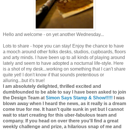
Hello and welcome - on yet another Wednesday...
Lots to share - hope you can stay! Enjoy the chance to have
a mooch around other folks desks, studios, cupboards, floors
and arty minds. I have been up to all kinds of playing around
lately and seem to have adopted a nocturnal life-style. Here
is a shot of my desk...working on something that I can't share
quite yet! I don't know if that sounds pretentious or
alluring...but it's true!
I am absolutely delighted, thrilled excited and
dumbfounded to be able to say I have been asked to join
the Design Team at
Simon Says Stamp & Show!!!!!
I was
blown away when I heard the news, as it really is a dream
come true for me. It hasn't quite sunk in yet but I cannot
wait to start creating for this uber-fabulous team and
company. If you head on over there you'll find a great
weekly challenge and prize, a hilarious snap of me and