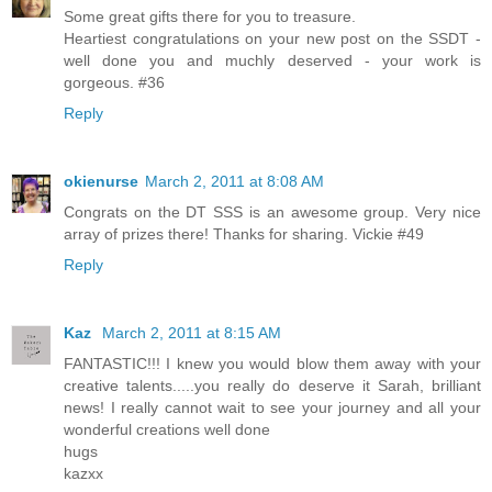
Some great gifts there for you to treasure.
Heartiest congratulations on your new post on the SSDT -
well done you and muchly deserved - your work is
gorgeous. #36
Reply
okienurse
March 2, 2011 at 8:08 AM
Congrats on the DT SSS is an awesome group. Very nice
array of prizes there! Thanks for sharing. Vickie #49
Reply
Kaz
March 2, 2011 at 8:15 AM
FANTASTIC!!! I knew you would blow them away with your
creative talents.....you really do deserve it Sarah, brilliant
news! I really cannot wait to see your journey and all your
wonderful creations well done
hugs
kazxx