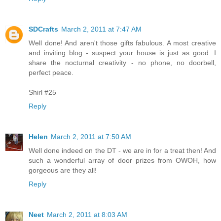
SDCrafts
March 2, 2011 at 7:47 AM
Well done! And aren't those gifts fabulous. A most creative
and inviting blog - suspect your house is just as good. I
share the nocturnal creativity - no phone, no doorbell,
perfect peace.
Shirl #25
Reply
Helen
March 2, 2011 at 7:50 AM
Well done indeed on the DT - we are in for a treat then! And
such a wonderful array of door prizes from OWOH, how
gorgeous are they all!
Reply
Neet
March 2, 2011 at 8:03 AM