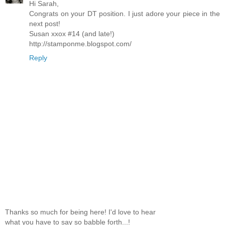
Hi Sarah,
Congrats on your DT position. I just adore your piece in the
next post!
Susan xxox #14 (and late!)
http://stamponme.blogspot.com/
Reply
Thanks so much for being here! I'd love to hear
what you have to say so babble forth...!