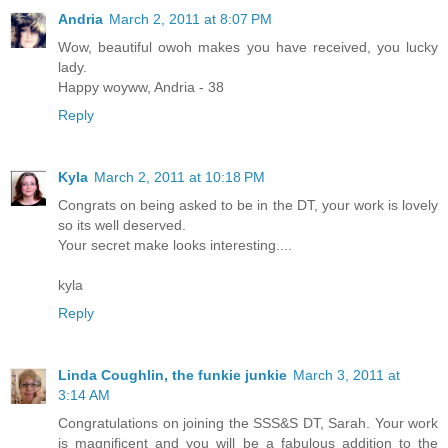
Andria
March 2, 2011 at 8:07 PM
Wow, beautiful owoh makes you have received, you lucky
lady.
Happy woyww, Andria - 38
Reply
Kyla
March 2, 2011 at 10:18 PM
Congrats on being asked to be in the DT, your work is lovely
so its well deserved.
Your secret make looks interesting....
kyla
Reply
Linda Coughlin, the funkie junkie
March 3, 2011 at
3:14 AM
Congratulations on joining the SSS&S DT, Sarah. Your work
is magnificent and you will be a fabulous addition to the