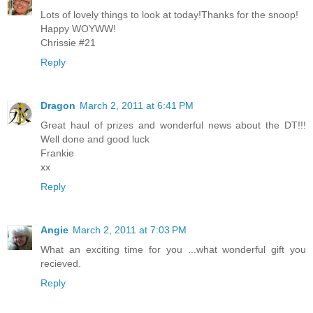
Lots of lovely things to look at today!Thanks for the snoop!
Happy WOYWW!
Chrissie #21
Reply
Dragon
March 2, 2011 at 6:41 PM
Great haul of prizes and wonderful news about the DT!!!
Well done and good luck
Frankie
xx
Reply
Angie
March 2, 2011 at 7:03 PM
What an exciting time for you ...what wonderful gift you
recieved.
Reply