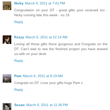
Nicky
March 4, 2011 at 7:01 PM
Congrulation on your DT - great gifts your recieved too -
Nicky running late this week - no 16
Reply
Kezzy
March 6, 2011 at 12:14 AM
Loving all those gifts there gorgeous and Congrats on the
DT. Can't wait to see the finished project you have teased
us with on your desk.
Reply
Pam
March 6, 2011 at 8:19 AM
Congrats on DT. Love your gifts hugs Pam x
Reply
Susan
March 6, 2011 at 11:36 PM