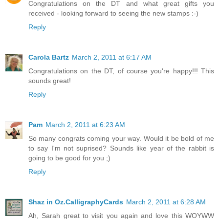
Congratulations on the DT and what great gifts you
received - looking forward to seeing the new stamps :-)
Reply
Carola Bartz
March 2, 2011 at 6:17 AM
Congratulations on the DT, of course you're happy!!! This
sounds great!
Reply
Pam
March 2, 2011 at 6:23 AM
So many congrats coming your way. Would it be bold of me
to say I'm not suprised? Sounds like year of the rabbit is
going to be good for you ;)
Reply
Shaz in Oz.CalligraphyCards
March 2, 2011 at 6:28 AM
Ah, Sarah great to visit you again and love this WOYWW