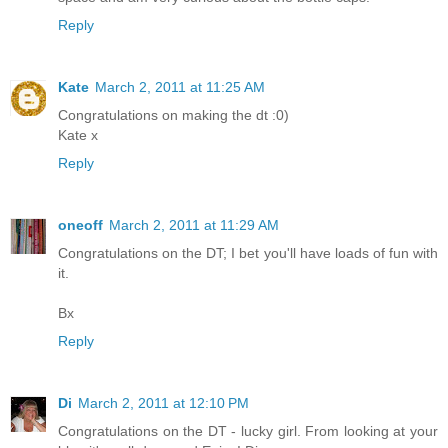
Reply
Kate
March 2, 2011 at 11:25 AM
Congratulations on making the dt :0)
Kate x
Reply
oneoff
March 2, 2011 at 11:29 AM
Congratulations on the DT; I bet you'll have loads of fun with
it.
Bx
Reply
Di
March 2, 2011 at 12:10 PM
Congratulations on the DT - lucky girl. From looking at your