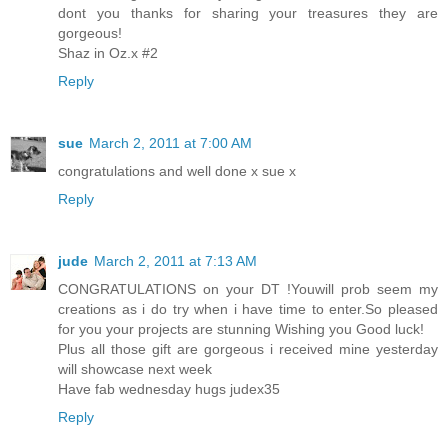
dont you thanks for sharing your treasures they are
gorgeous!
Shaz in Oz.x #2
Reply
sue
March 2, 2011 at 7:00 AM
congratulations and well done x sue x
Reply
jude
March 2, 2011 at 7:13 AM
CONGRATULATIONS on your DT !Youwill prob seem my
creations as i do try when i have time to enter.So pleased
for you your projects are stunning Wishing you Good luck!
Plus all those gift are gorgeous i received mine yesterday
will showcase next week
Have fab wednesday hugs judex35
Reply