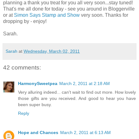
planning a thank you treat for you all very soon...stay tuned!
That's me all done for today - see you around in Bloggerville
or at
Simon Says Stamp and Show
very soon. Thanks for
dropping by - enjoy!
Sarah.
Sarah
at
Wednesday, March 02, 2011
42 comments:
HarmonySweetpea
March 2, 2011 at 2:18 AM
Very alluring indeed... can't wait to find out more. How lovely
those gifts are you received. And good to hear you have
been super busy.
Reply
Hope and Chances
March 2, 2011 at 6:13 AM