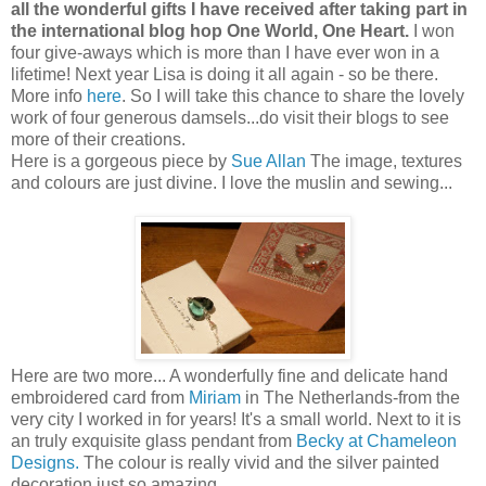
all the wonderful gifts I have received after taking part in
the international blog hop One World, One Heart.
I won
four give-aways which is more than I have ever won in a
lifetime! Next year Lisa is doing it all again - so be there.
More info
here
. So I will take this chance to share the lovely
work of four generous damsels...do visit their blogs to see
more of their creations.
Here is a gorgeous piece by
Sue Allan
The image, textures
and colours are just divine. I love the muslin and sewing...
Here are two more... A wonderfully fine and delicate hand
embroidered card from
Miriam
in The Netherlands-from the
very city I worked in for years! It's a small world. Next to it is
an truly exquisite glass pendant from
Becky at Chameleon
Designs.
The colour is really vivid and the silver painted
decoration just so amazing.