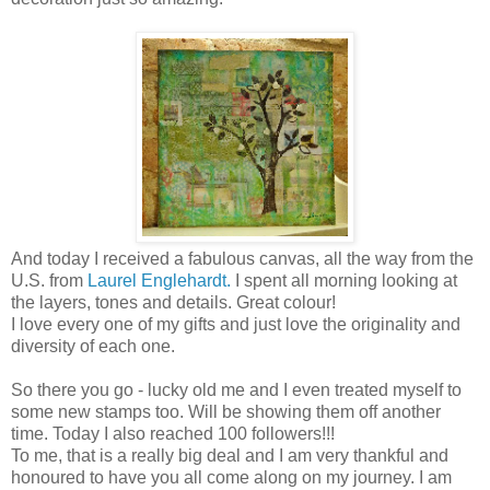
And today I received a fabulous canvas, all the way from the
U.S. from
Laurel Englehardt.
I spent all morning looking at
the layers, tones and details. Great colour!
I love every one of my gifts and just love the originality and
diversity of each one.
So there you go - lucky old me and I even treated myself to
some new stamps too. Will be showing them off another
time. Today I also reached 100 followers!!!
To me, that is a really big deal and I am very thankful and
honoured to have you all come along on my journey. I am