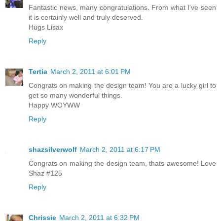
Fantastic news, many congratulations. From what I've seen
it is certainly well and truly deserved.
Hugs Lisax
Reply
Tertia
March 2, 2011 at 6:01 PM
Congrats on making the design team! You are a lucky girl to
get so many wonderful things.
Happy WOYWW
Reply
shazsilverwolf
March 2, 2011 at 6:17 PM
Congrats on making the design team, thats awesome! Love
Shaz #125
Reply
Chrissie
March 2, 2011 at 6:32 PM