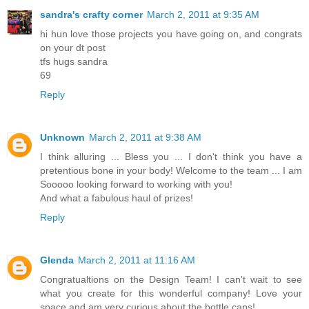
sandra's crafty corner
March 2, 2011 at 9:35 AM
hi hun love those projects you have going on, and congrats
on your dt post
tfs hugs sandra
69
Reply
Unknown
March 2, 2011 at 9:38 AM
I think alluring ... Bless you ... I don't think you have a
pretentious bone in your body! Welcome to the team ... I am
Sooooo looking forward to working with you!
And what a fabulous haul of prizes!
Reply
Glenda
March 2, 2011 at 11:16 AM
Congratualtions on the Design Team! I can't wait to see
what you create for this wonderful company! Love your
space and am very curious about the bottle caps!