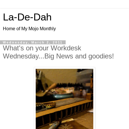
La-De-Dah
Home of My Mojo Monthly
Wednesday, March 2, 2011
What's on your Workdesk
Wednesday...Big News and goodies!