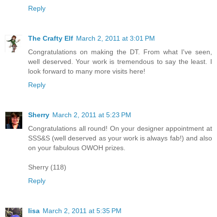
Reply
The Crafty Elf
March 2, 2011 at 3:01 PM
Congratulations on making the DT. From what I've seen,
well deserved. Your work is tremendous to say the least. I
look forward to many more visits here!
Reply
Sherry
March 2, 2011 at 5:23 PM
Congratulations all round! On your designer appointment at
SSS&S (well deserved as your work is always fab!) and also
on your fabulous OWOH prizes.
Sherry (118)
Reply
lisa
March 2, 2011 at 5:35 PM