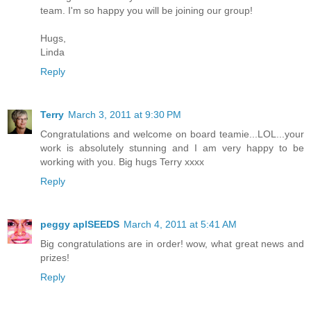
team. I'm so happy you will be joining our group!
Hugs,
Linda
Reply
Terry
March 3, 2011 at 9:30 PM
Congratulations and welcome on board teamie...LOL...your
work is absolutely stunning and I am very happy to be
working with you. Big hugs Terry xxxx
Reply
peggy aplSEEDS
March 4, 2011 at 5:41 AM
Big congratulations are in order! wow, what great news and
prizes!
Reply